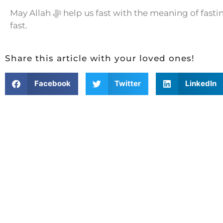
May Allah ﷻ help us fast with the meaning of fasting and attain the fruits of such a
fast.
Share this article with your loved ones!
Facebook
Twitter
LinkedIn