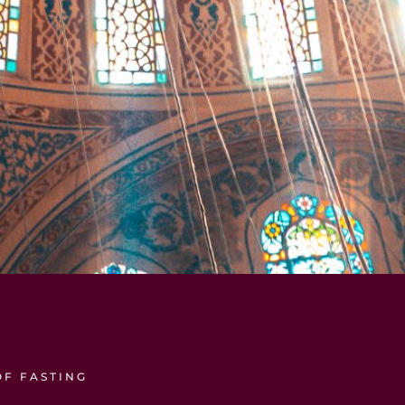
OF FASTING