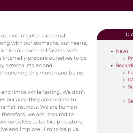
C
st not forget the internal
Along with our stomachs, our hearts,
tarnish our external fasting with
News
 internally prepare ourselves to be
Pr
by external stains and
Record
Le
 of honoring this month and being
Q
Se
 and limbs while fasting. We don’t
s because they are created to
Se
 animal instincts. We are human
 therefore, we are required to
w ourselves to be like predators,
or cattle. We must, by the Will of Allah ﷻ, strive and implore Him to help us.