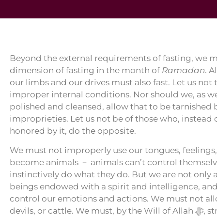
Beyond the external requirements of fasting, we mu
dimension of fasting in the month of
Ramadan
. 
our limbs and our drives must also fast. Let us not 
improper internal conditions. Nor should we, as we
polished and cleansed, allow that to be tarnished 
improprieties. Let us not be of those who, instead
honored by it, do the opposite.
We must not improperly use our tongues, feelings,
become animals － animals can’t control themselve
instinctively do what they do. But we are not only
beings endowed with a spirit and intelligence, and
control our emotions and actions. We must not allo
devils, 