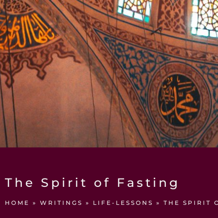
The Spirit of Fasting
HOME
»
WRITINGS
»
LIFE-LESSONS
»
THE SPIRIT 