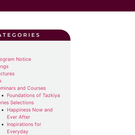
ATEGORIES
ogram Notice
ings
ctures
A
minars and Courses
Foundations of Tazkiya
ries Selections
Happiness Now and
Ever After
Inspirations for
Everyday