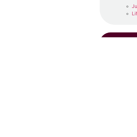
Ju
Li
RE
S
Ju
Re
‘
Ma
Re