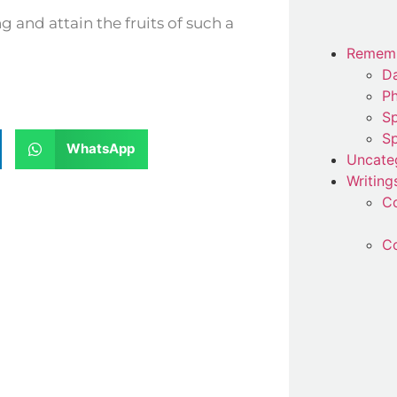
Remem
Da
P
Sp
Sp
WhatsApp
Uncate
Writing
C
Co