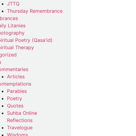
JTTQ
Thursday Remembrance
brances
ily Litanies
hotography
iritual Poetry (Qasa'id)
iritual Therapy
gorized
s
ommentaries
Articles
ntemplations
Parables
Poetry
Quotes
Suhba Online
Reflections
Travelogue
Wisdoms