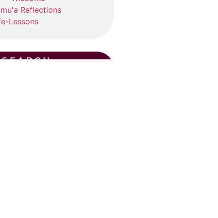
mu'a Reflections
fe-Lessons
SEARCH
CENT POSTS
ummer Suhba QA (2026)
ly 19, 2026
ad More »
Eid Khutba in Plano
y 30, 2026
ad More »