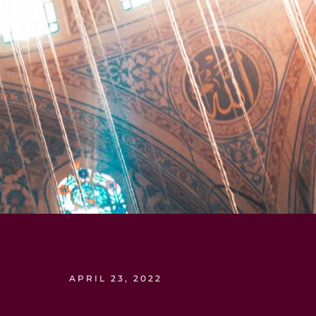
APRIL 23, 2022