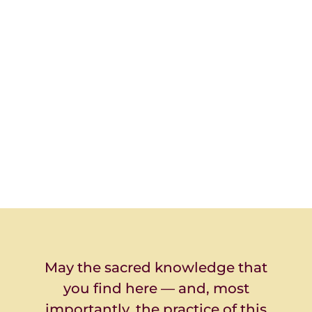
May the sacred knowledge that
you find here — and, most
importantly, the practice of this