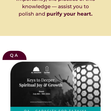
knowledge — assist you to
polish and
purify your heart.
QA
QA – CAPACITY FOR TAZKIYA