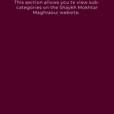
This section allows you to view sub-
categories on the Shaykh Mokhtar
Maghraoui website. ​