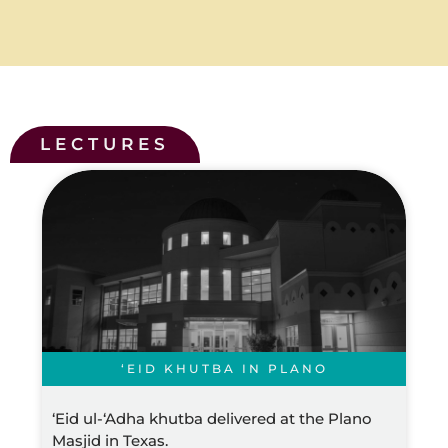
LECTURES
‘EID KHUTBA IN PLANO
‘Eid ul-‘Adha khutba delivered at the Plano
Masjid in Texas.