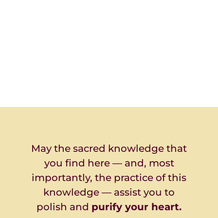
May the sacred knowledge that
you find here — and, most
importantly, the practice of this
knowledge — assist you to
polish and
purify your heart.