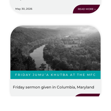
May 30, 2026
READ MORE »
FRIDAY JUMU’A KHUTBA AT THE MFC
Friday sermon given in Columbia, Maryland
May 30, 2026
READ MORE »