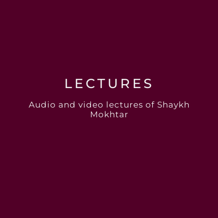
LECTURES
Audio and video lectures of Shaykh
Mokhtar