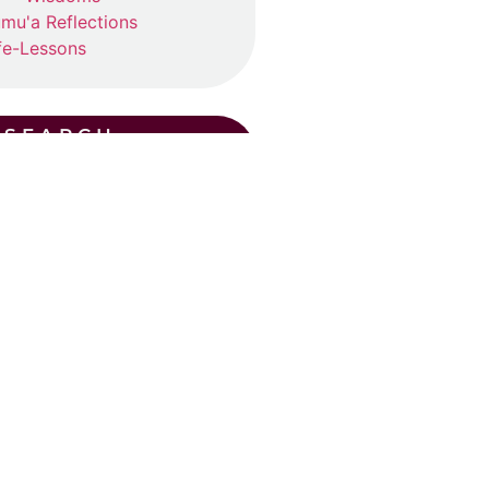
mu'a Reflections
fe-Lessons
SEARCH
CENT POSTS
ummer Suhba QA (2026)
ly 19, 2026
ad More »
Eid Khutba in Plano
y 30, 2026
ad More »