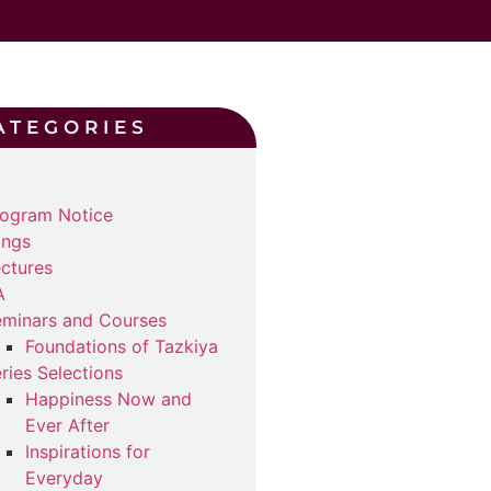
ATEGORIES
ogram Notice
ings
ctures
A
minars and Courses
Foundations of Tazkiya
ries Selections
Happiness Now and
Ever After
Inspirations for
Everyday