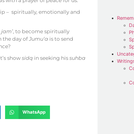
o him ﷺ, and he ﷺ responds with a prayer of peace for us.
ip –
spiritually, emotionally and
Remem
Da
n
jam’
, to become spiritually
P
n the day of
Jumu‘a
is to send
Sp
nce?
Sp
Uncate
let’s show
sidq
in seeking his
suhba
Writing
C
Co
WhatsApp