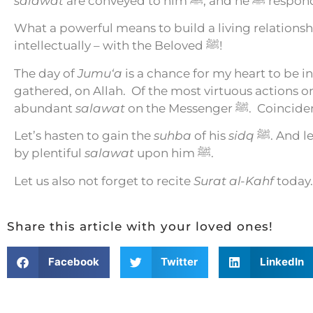
salawat
are conveyed t
What a powerful means to build a living relationsh
intellectually – with the Beloved ﷺ!
The day of
Jumu‘a
is a chance for my heart to be i
gathered, on Allah.
Of the most virtuous actions o
abundant
salawat
on the Messenger ﷺ.
Coincide
Let’s hasten to gain the
suhba
of his
sidq
ﷺ. And 
by plentiful
salawat
upon him ﷺ.
Let us also not forget to recite
Surat al-Kahf
today.
Share this article with your loved ones!
Facebook
Twitter
LinkedIn