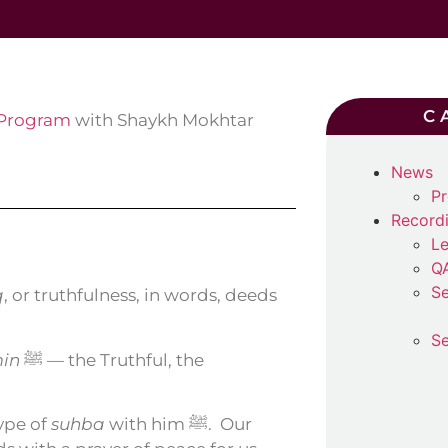
C
 Program
with Shaykh Mokhtar
News
Pr
Record
Le
Q
Se
q
, or truthfulness, in words, deeds
Se
min
ﷺ — the Truthful, the
 ﷺ, are a type of
suhba
with him ﷺ.
Our