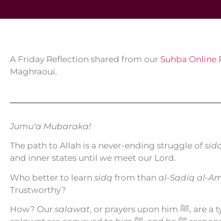
A Friday Reflection shared from our
Suhba Online
Maghraoui.
Jumu‘a Mubaraka!
The path to Allah is a never-ending struggle of
sid
and inner states until we meet our Lord.
Who better to learn
sidq
from than
al-Sadiq al-A
Trustworthy?
How? Our
salawat
, or prayers upon him