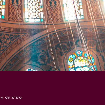
A OF SIDQ