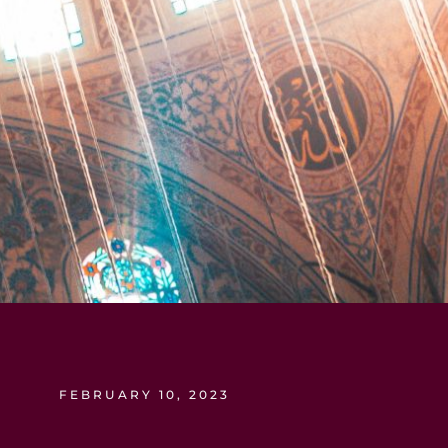
FEBRUARY 10, 2023