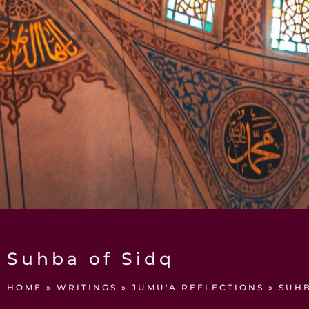
Suhba of Sidq
HOME
»
WRITINGS
»
JUMU'A REFLECTIONS
»
SUHB