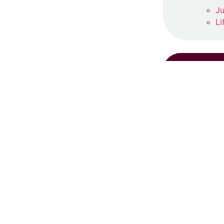
Ju
Li
RE
S
Ju
Re
‘
Ma
Re