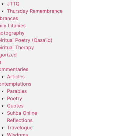
JTTQ
Thursday Remembrance
brances
ily Litanies
hotography
iritual Poetry (Qasa'id)
iritual Therapy
gorized
s
ommentaries
Articles
ntemplations
Parables
Poetry
Quotes
Suhba Online
Reflections
Travelogue
Wisdoms