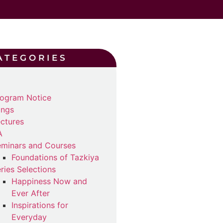
ATEGORIES
ogram Notice
ings
ctures
A
minars and Courses
Foundations of Tazkiya
ries Selections
Happiness Now and
Ever After
Inspirations for
Everyday