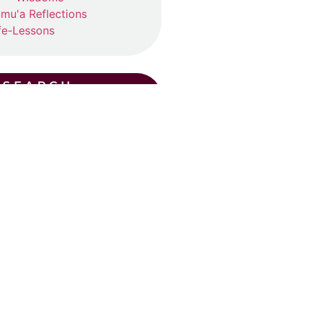
mu'a Reflections
fe-Lessons
SEARCH
CENT POSTS
ummer Suhba QA (2026)
ly 19, 2026
ad More »
Eid Khutba in Plano
y 30, 2026
ad More »