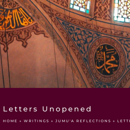
Letters Unopened
HOME
»
WRITINGS
»
JUMU'A REFLECTIONS
»
LET