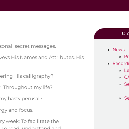
C
sonal, secret messages.
News
Pr
nveys His Names and Attributes, His
Record
Le
ering His calligraphy?
Q
Se
 Throughout my life?
Se
 my hasty perusal?
rgy and focus.
ery week: To facilitate the
 To read, understand and