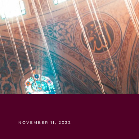
NOVEMBER 11, 2022