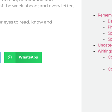
 of the week ahead; and every letter,
Remem
Da
er eyes to read, know and
P
Sp
Sp
Uncate
Writing
C
WhatsApp
Co