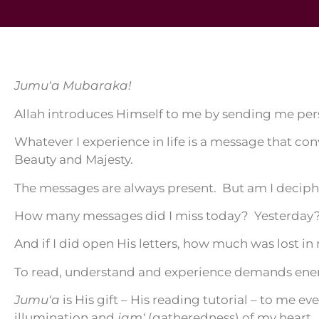
Jumu‘a Mubaraka!
Allah introduces Himself to me by sending me per
Whatever I experience in life is a message that co
Beauty and Majesty.
The messages are always present. But am I deciph
How many messages did I miss today? Yesterday?
And if I did open His letters, how much was lost in
To read, understand and experience demands ene
Jumu‘a
is His gift – His reading tutorial – to me ev
illumination and
jam‘
(gatheredness) of my heart.