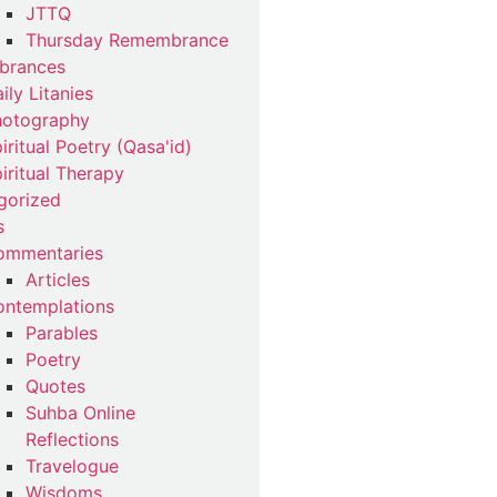
JTTQ
Thursday Remembrance
brances
ily Litanies
hotography
iritual Poetry (Qasa'id)
iritual Therapy
gorized
s
ommentaries
Articles
ntemplations
Parables
Poetry
Quotes
Suhba Online
Reflections
Travelogue
Wisdoms