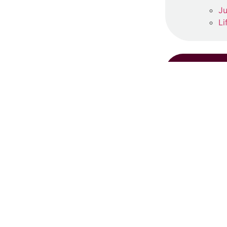
Ju
Li
RE
S
Ju
Re
‘
Ma
Re