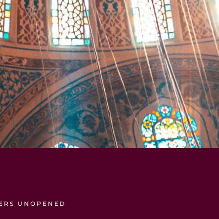
TERS UNOPENED