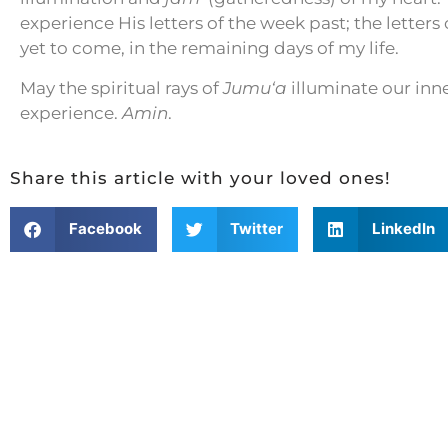
experience His letters of the week past; the letters
yet to come, in the remaining days of my life.
May the spiritual rays of
Jumu‘a
illuminate our inn
experience.
Amin
.
Share this article with your loved ones!
Facebook
Twitter
LinkedIn