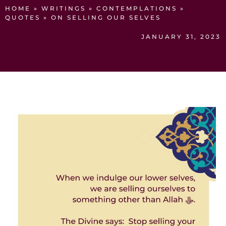
HOME
»
WRITINGS
»
CONTEMPLATIONS
»
QUOTES
»
ON SELLING OUR SELVES
JANUARY 31, 2023