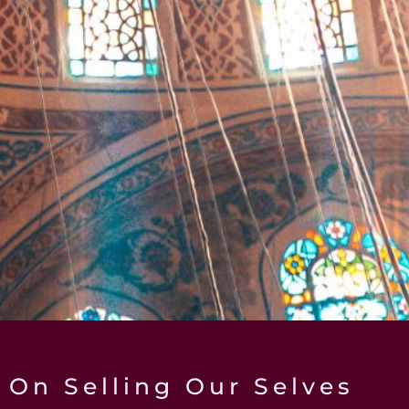
On Selling Our Selves