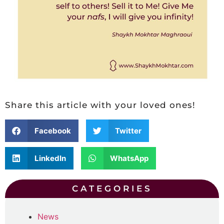
Share this article with your loved ones!
Facebook
Twitter
LinkedIn
WhatsApp
CATEGORIES
News