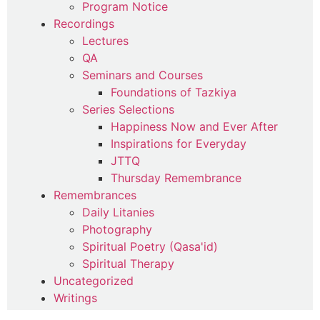
Program Notice
Recordings
Lectures
QA
Seminars and Courses
Foundations of Tazkiya
Series Selections
Happiness Now and Ever After
Inspirations for Everyday
JTTQ
Thursday Remembrance
Remembrances
Daily Litanies
Photography
Spiritual Poetry (Qasa'id)
Spiritual Therapy
Uncategorized
Writings
Commentaries