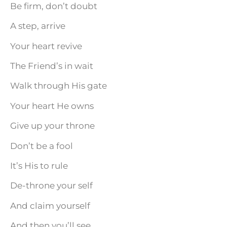
Be firm, don’t doubt
A step, arrive
Your heart revive
The Friend’s in wait
Walk through His gate
Your heart He owns
Give up your throne
Don’t be a fool
It’s His to rule
De-throne your self
And claim yourself
And then you’ll see