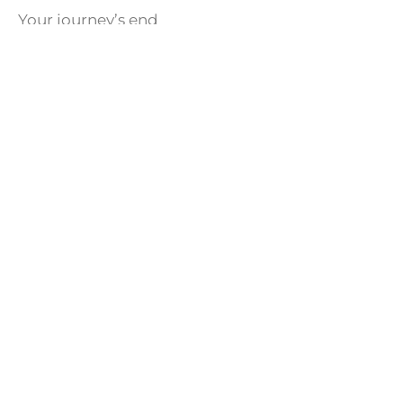
Your journey’s end
You’ve found the Friend
Written By: A. S. Muatha
Share this article with your loved ones!
Facebook
Twitter
LinkedIn
WhatsApp
CATEGORIES
News
Program Notice