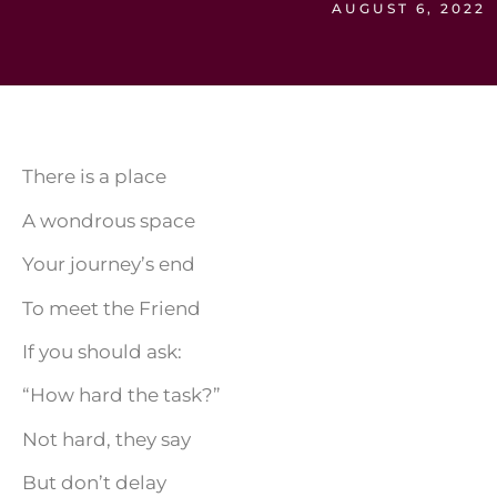
AUGUST 6, 2022
There is a place
A wondrous space
Your journey’s end
To meet the Friend
If you should ask:
“How hard the task?”
Not hard, they say
But don’t delay