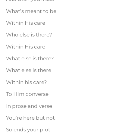
What’s meant to be
Within His care
Who else is there?
Within His care
What else is there?
What else is there
Within his care?
To Him converse
In prose and verse
You’re here but not
So ends your plot