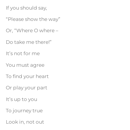
If you should say,
“Please show the way”
Or, “Where O where –
Do take me there!”
It’s not for me
You must agree
To find your heart
Or play your part
It’s up to you
To journey true
Look in, not out