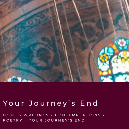
Your Journey’s End
HOME
»
WRITINGS
»
CONTEMPLATIONS
»
POETRY
»
YOUR JOURNEY’S END