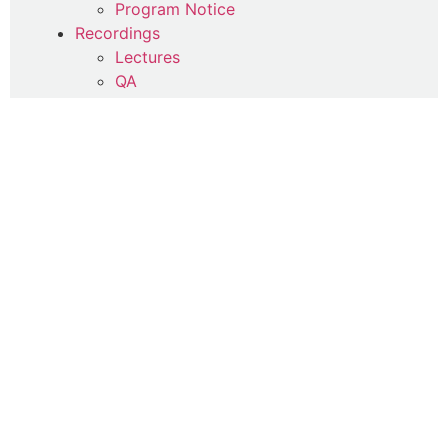
Program Notice
Recordings
Lectures
QA
Seminars and Courses
Foundations of Tazkiya
Series Selections
Happiness Now and Ever After
Inspirations for Everyday
JTTQ
Thursday Remembrance
Remembrances
Daily Litanies
Photography
Spiritual Poetry (Qasa'id)
Spiritual Therapy
Uncategorized
Writings
Commentaries