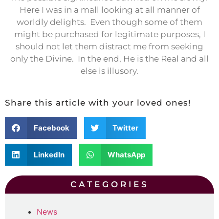
Here I was in a mall looking at all manner of
worldly delights.
Even though some of them
might be purchased for legitimate purposes, I
should not let them distract me from seeking
only the Divine.
In the end, He is the Real and all
else is illusory.
Share this article with your loved ones!
Facebook
Twitter
LinkedIn
WhatsApp
CATEGORIES
News