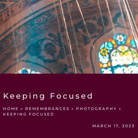
Keeping Focused
HOME
»
REMEMBRANCES
»
PHOTOGRAPHY
»
KEEPING FOCUSED
MARCH 17, 2023