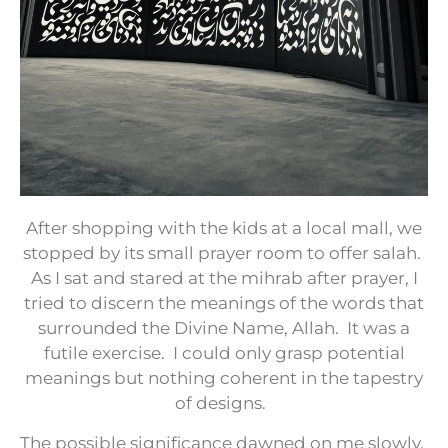
After shopping with the kids at a local mall, we
stopped by its small prayer room to offer salah.
As I sat and stared at the mihrab after prayer, I
tried to discern the meanings of the words that
surrounded the Divine Name, Allah.
It was a
futile exercise.
I could only grasp potential
meanings but nothing coherent in the tapestry
of designs.
The possible significance dawned on me slowly.