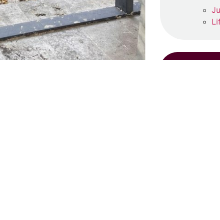
Ju
Li
s prayed at the Yeni Valide Cami
RE
35).
S
Ju
ow-coloured generator.
One
Re
might state as admonition.
‘
urned off, He will bring them back
Ma
”
Re
 to live and may He grant us death,