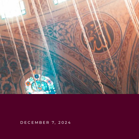
DECEMBER 7, 2024