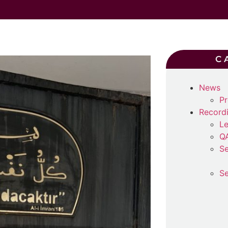
C
News
Pr
Record
Le
Q
Se
Se