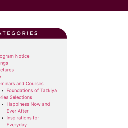
ATEGORIES
ogram Notice
ings
ctures
A
minars and Courses
Foundations of Tazkiya
ries Selections
Happiness Now and
Ever After
Inspirations for
Everyday