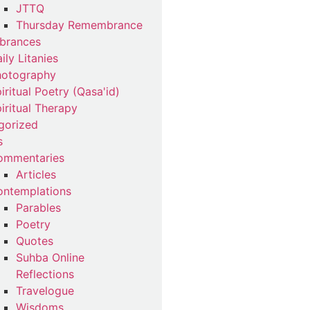
JTTQ
Thursday Remembrance
brances
ily Litanies
hotography
iritual Poetry (Qasa'id)
iritual Therapy
gorized
s
ommentaries
Articles
ntemplations
Parables
Poetry
Quotes
Suhba Online
Reflections
Travelogue
Wisdoms