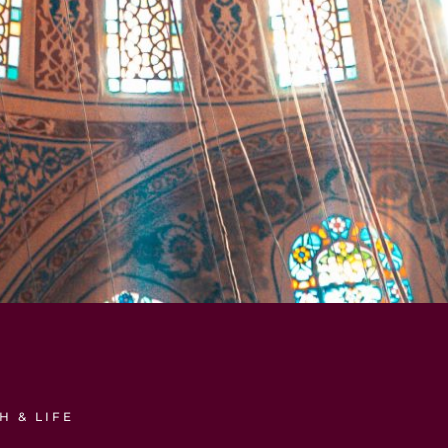
H & LIFE