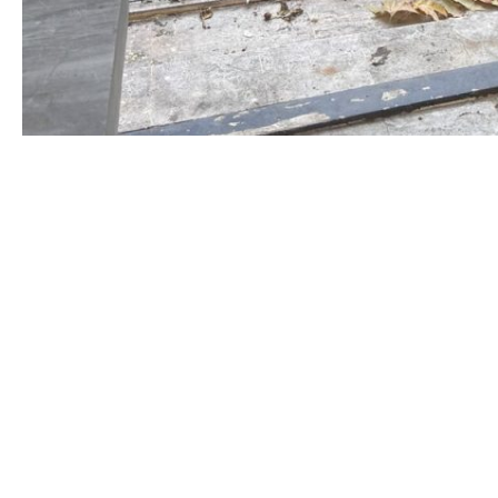
This is the spot where the
janaza
(funeral) prayer i
(masjid) in Üsküdar.
The
aya
states that every soul shall taste death (21:
Sitting behind the sign and fence is a bright yell
wonders that if it had a tongue to speak, what it 
Perhaps, “Don’t forget!
When the
light
of life is t
on.
Surely, that is a promise from the All-Powerful
May Allah grant us life, the life of the one He loves