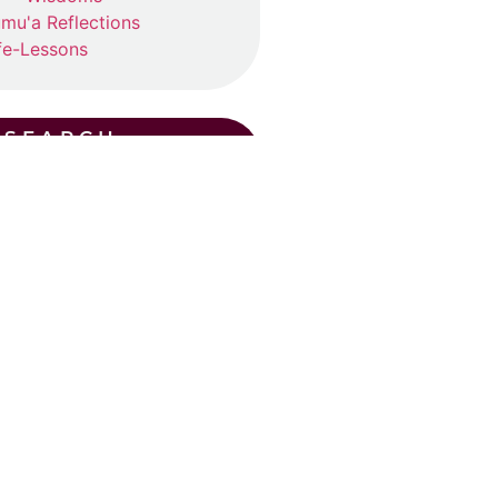
mu'a Reflections
fe-Lessons
SEARCH
CENT POSTS
ummer Suhba QA (2026)
ly 19, 2026
ad More »
Eid Khutba in Plano
y 30, 2026
ad More »