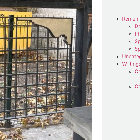
Remem
Da
P
Sp
Sp
Uncate
Writing
C
Co