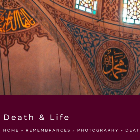
Death & Life
HOME
»
REMEMBRANCES
»
PHOTOGRAPHY
»
DEAT