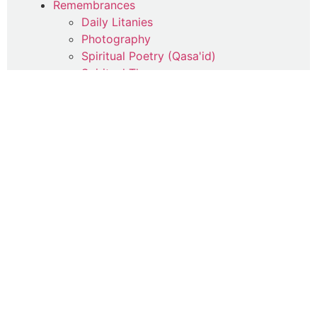
Remembrances
Daily Litanies
Photography
Spiritual Poetry (Qasa'id)
Spiritual Therapy
Uncategorized
Writings
Commentaries
Articles
Contemplations
Parables
Poetry
Quotes
Suhba Online Reflections
Travelogue
Wisdoms
Jumu'a Reflections
Life-Lessons