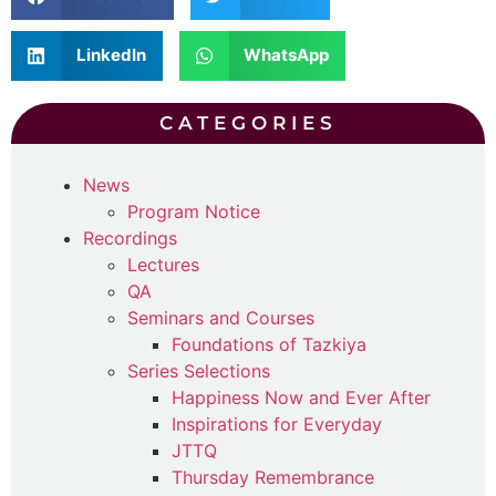
LinkedIn
WhatsApp
CATEGORIES
News
Program Notice
Recordings
Lectures
QA
Seminars and Courses
Foundations of Tazkiya
Series Selections
Happiness Now and Ever After
Inspirations for Everyday
JTTQ
Thursday Remembrance