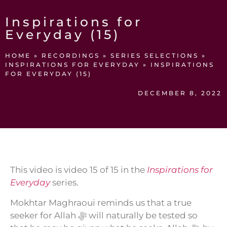
Inspirations for
Everyday (15)
HOME
»
RECORDINGS
»
SERIES SELECTIONS
»
INSPIRATIONS FOR EVERYDAY
»
INSPIRATIONS
FOR EVERYDAY (15)
DECEMBER 8, 2022
This video is video 15 of 15 in the
Inspirations for
Everyday
series.
Mokhtar Maghraoui reminds us that a true
seeker for Allah ﷻ will naturally be tested so