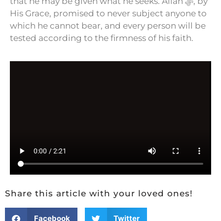
that he may be given what he seeks. Allah ﷻ, by
His Grace, promised to never subject anyone to
which he cannot bear, and every person will be
tested according to the firmness of his faith.
Share this article with your loved ones!
Facebook
Twitter