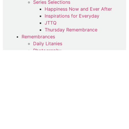
Series Selections
Happiness Now and Ever After
Inspirations for Everyday
JTTQ
Thursday Remembrance
Remembrances
Daily Litanies
Photography
Spiritual Poetry (Qasa'id)
Spiritual Therapy
Uncategorized
Writings
Commentaries
Articles
Contemplations
Parables
Poetry
Quotes
Suhba Online Reflections