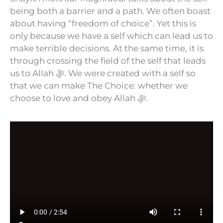
being both a barrier and a path. We often boast
about having “freedom of choice”. Yet this is
only because we have a self which can lead us to
make terrible decisions. At the same time, it is
through crossing the field of the self that leads
us to Allah ﷻ. We were created with a self so
that we can make The Choice: whether we
choose to love and obey Allah ﷻ.