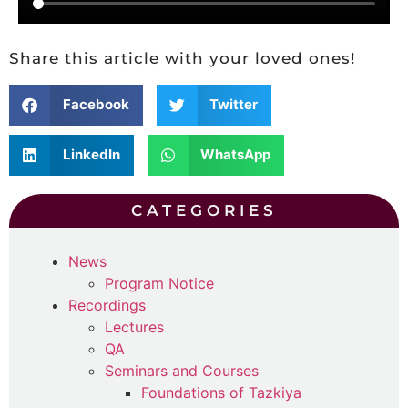
Share this article with your loved ones!
Facebook
Twitter
LinkedIn
WhatsApp
CATEGORIES
News
Program Notice
Recordings
Lectures
QA
Seminars and Courses
Foundations of Tazkiya