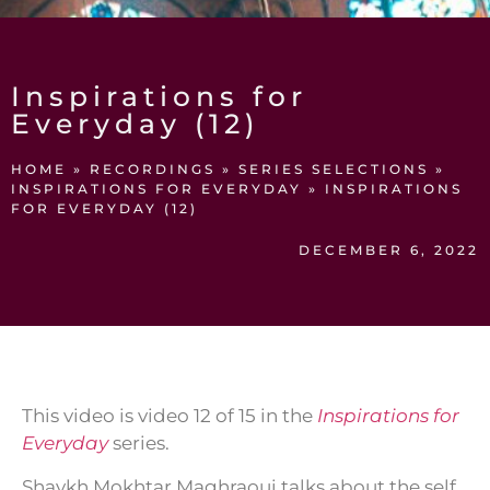
Inspirations for
Everyday (12)
HOME
»
RECORDINGS
»
SERIES SELECTIONS
»
INSPIRATIONS FOR EVERYDAY
»
INSPIRATIONS
FOR EVERYDAY (12)
DECEMBER 6, 2022
This video is video 12 of 15 in the
Inspirations for
Everyday
series.
Shaykh Mokhtar Maghraoui talks about the self